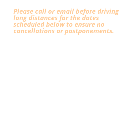
Please call or email before driving
long distances for the dates
scheduled below to ensure no
cancellations or postponements.