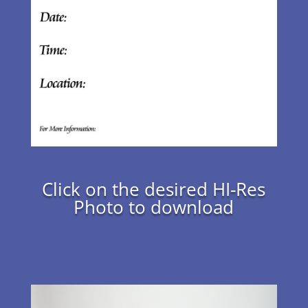
Click on the desired HI-Res
Photo to download