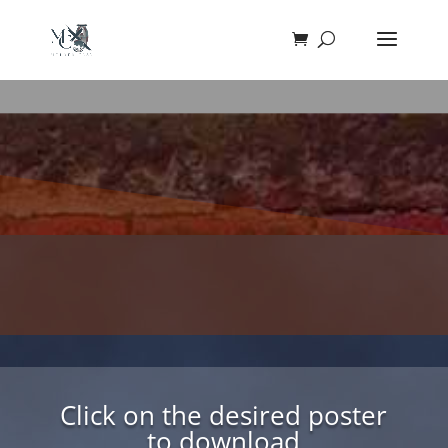
Click on the desired poster
to download