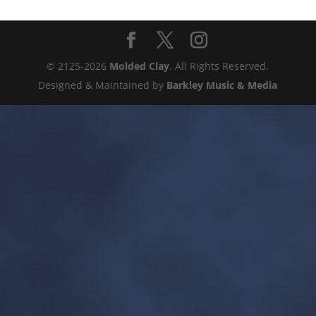
© 2125-2026
Molded Clay
. All Rights Reserved.
Designed & Maintained by
Barkley Music & Media