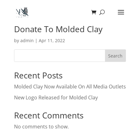
Donate To Molded Clay
by
admin
|
Apr 11, 2022
Search
Recent Posts
Molded Clay Now Available On All Media Outlets
New Logo Released for Molded Clay
Recent Comments
No comments to show.