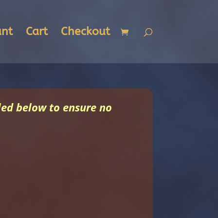
unt
Cart
Checkout
uled below to ensure no