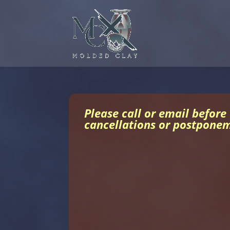
Please call or email before
cancellations or postpone