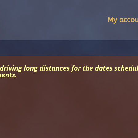
My acco
 driving long distances for the dates sched
ments.